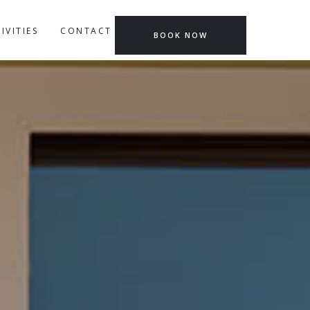
IVITIES
CONTACT US
BOOK NOW