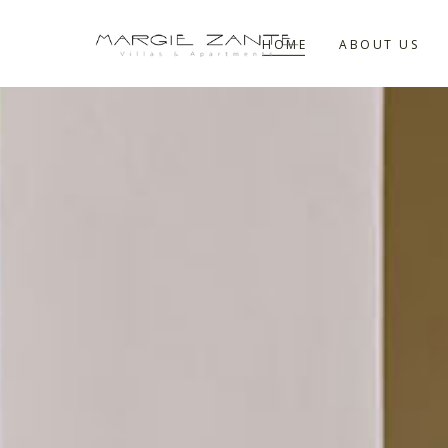
HOME
ABOUT US