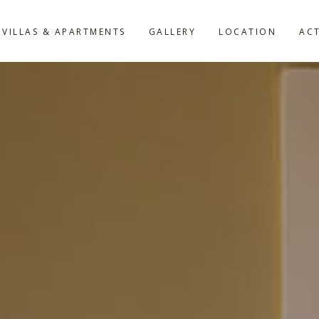
VILLAS & APARTMENTS
GALLERY
LOCATION
ACT