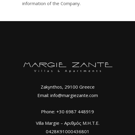
information of the Company.
Zakynthos, 29100 Greece
Email: info@margiezante.com
Phone: +30 6987 448919
Villa Margie – Αριθμός Μ.Η.Τ.Ε.
0428K91000436801