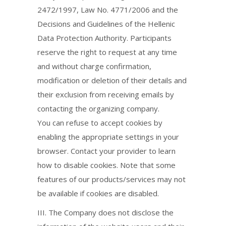
2472/1997, Law No. 4771/2006 and the
Decisions and Guidelines of the Hellenic
Data Protection Authority. Participants
reserve the right to request at any time
and without charge confirmation,
modification or deletion of their details and
their exclusion from receiving emails by
contacting the organizing company.
You can refuse to accept cookies by
enabling the appropriate settings in your
browser. Contact your provider to learn
how to disable cookies. Note that some
features of our products/services may not
be available if cookies are disabled.
ΙΙΙ. The Company does not disclose the