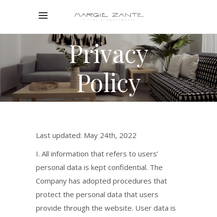
Privacy
Policy
Last updated: May 24th, 2022
I. All information that refers to users’
personal data is kept confidential. The
Company has adopted procedures that
protect the personal data that users
provide through the website. User data is