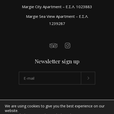
Margie City Apartment – Ε.Σ.Λ. 1023883
Margie Sea View Apartment – Ε.Σ.Λ.
1239287
Newsletter sign up
We are using cookies to give you the best experience on our
website.