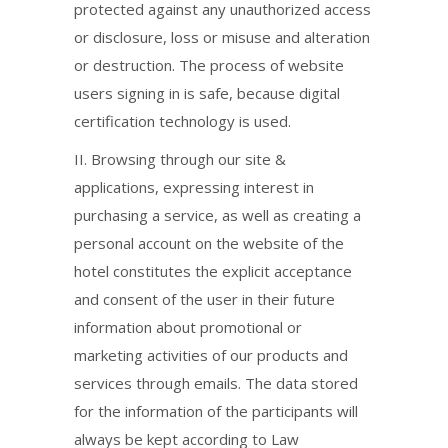
protected against any unauthorized access
or disclosure, loss or misuse and alteration
or destruction. The process of website
users signing in is safe, because digital
certification technology is used.
ΙΙ. Browsing through our site &
applications, expressing interest in
purchasing a service, as well as creating a
personal account on the website of the
hotel constitutes the explicit acceptance
and consent of the user in their future
information about promotional or
marketing activities of our products and
services through emails. The data stored
for the information of the participants will
always be kept according to Law