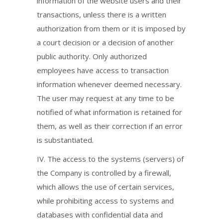
information of the website users and their
transactions, unless there is a written
authorization from them or it is imposed by
a court decision or a decision of another
public authority. Only authorized
employees have access to transaction
information whenever deemed necessary.
The user may request at any time to be
notified of what information is retained for
them, as well as their correction if an error
is substantiated.
IV. The access to the systems (servers) of
the Company is controlled by a firewall,
which allows the use of certain services,
while prohibiting access to systems and
databases with confidential data and