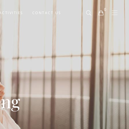
0
ACTIVITIES
CONTACT US
No products in the cart.
ing