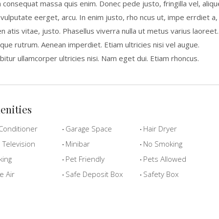
a consequat massa quis enim. Donec pede justo, fringilla vel, aliqu
 vulputate eerget, arcu. In enim justo, rho ncus ut, impe errdiet a,
n atis vitae, justo. Phasellus viverra nulla ut metus varius laoreet.
que rutrum. Aenean imperdiet. Etiam ultricies nisi vel augue.
bitur ullamcorper ultricies nisi. Nam eget dui. Etiam rhoncus.
enities
Conditioner
Garage Space
Hair Dryer
Television
Minibar
No Smoking
king
Pet Friendly
Pets Allowed
e Air
Safe Deposit Box
Safety Box