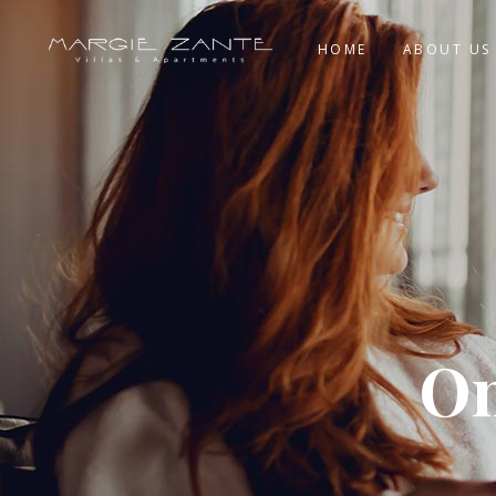
HOME
ABOUT US
On