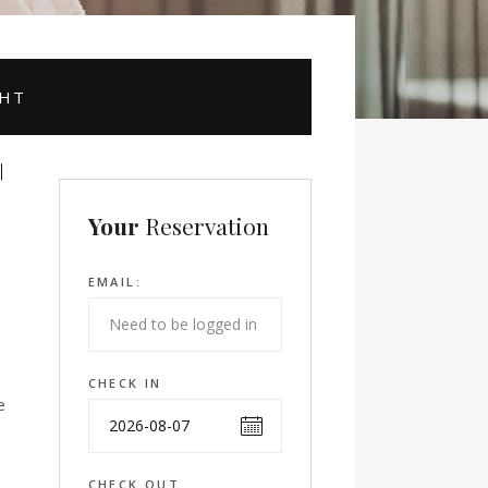
GHT
Your
Reservation
EMAIL:
CHECK IN
e
CHECK OUT