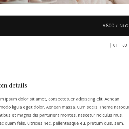
$
800
/ NI
01
03
om details
m ipsum dolor sit amet, consectetuer adipiscing elit. Aenean
odo ligula eget dolor. Aenean massa. Cum sociis Theme natoqu
tibus et magnis dis parturient montes, nascetur ridiculus mus.
c quam felis, ultricies nec, pellentesque eu, pretium quis, sem.