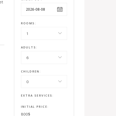
et
ROOMS:
1
ADULTS:
6
CHILDREN:
0
EXTRA SERVICES:
INITIAL PRICE:
800
$