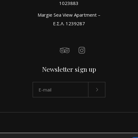
1023883
Margie Sea View Apartment –
Ε.Σ.Λ. 1239287
Newsletter sign up