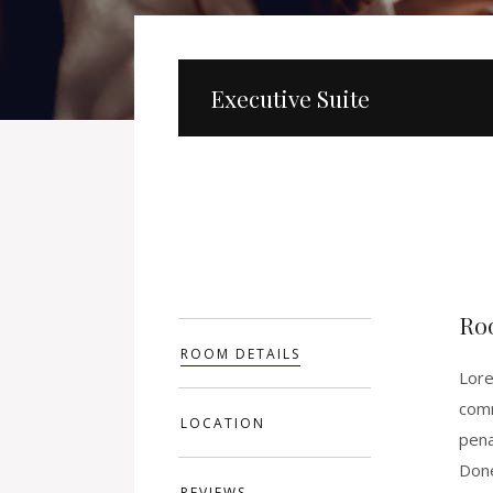
Executive Suite
Ro
ROOM DETAILS
Lore
comm
LOCATION
pena
Done
REVIEWS