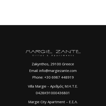
Zakynthos, 29100 Greece
Email: info@margiezante.com
Phone: +30 6987 448919
Villa Margie – Αριθμός Μ.Η.Τ.Ε.
0428K91000436801
Margie City Apartment – Ε.Σ.Λ.