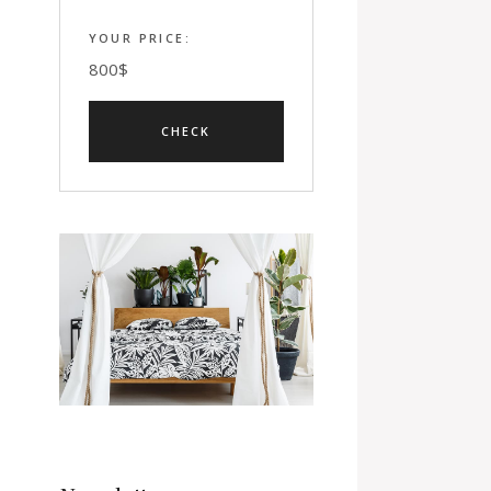
YOUR PRICE:
800
$