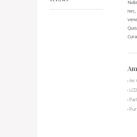
Null
nec,
vene
Quis
Cura
Am
Air 
LCD 
Par
Pur