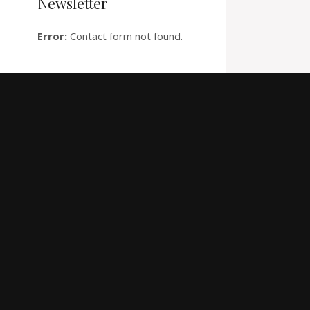
Newsletter
Error:
Contact form not found.