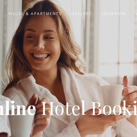
VILLAS & APARTMENTS
GALLERY
LOCATION
line
Hotel Book