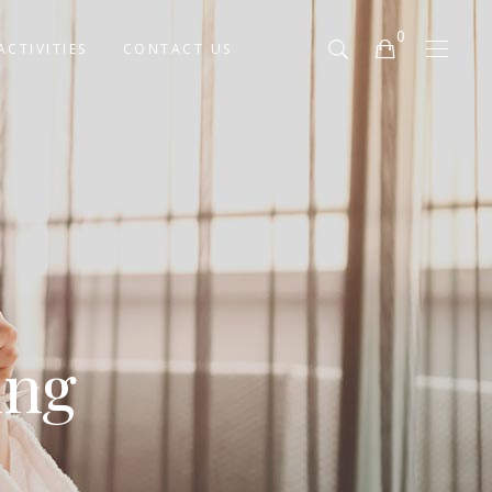
0
ACTIVITIES
CONTACT US
No products in the cart.
ing