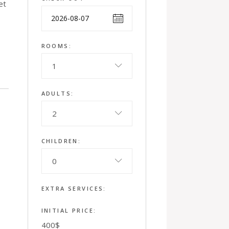
et
ROOMS:
1
ADULTS:
2
CHILDREN:
0
EXTRA SERVICES:
INITIAL PRICE:
400
$