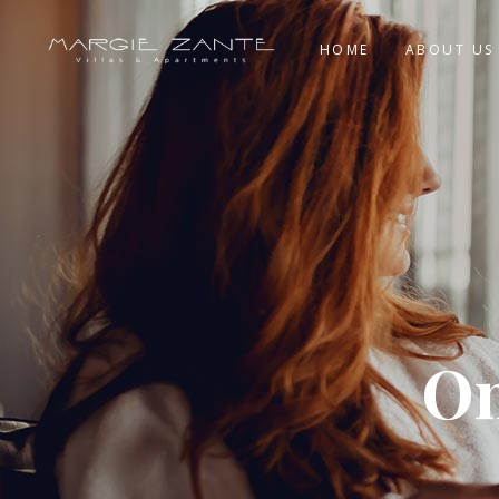
HOME
ABOUT US
On