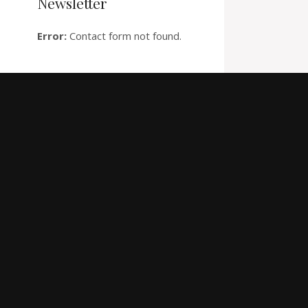
Newsletter
Error:
Contact form not found.