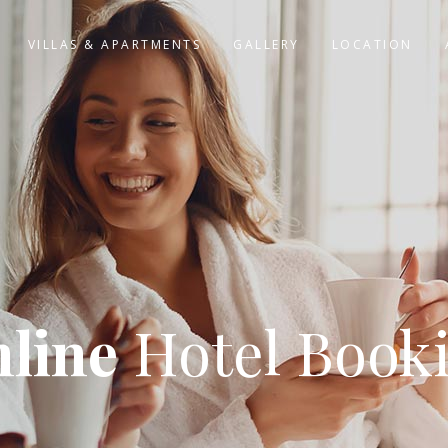
VILLAS & APARTMENTS
GALLERY
LOCATION
line
Hotel Book