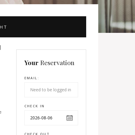
GHT
Your
Reservation
EMAIL:
CHECK IN
e
CHECK OUT