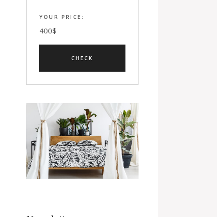
YOUR PRICE:
400
$