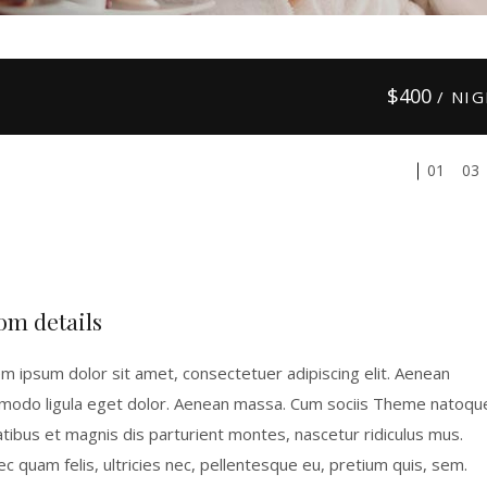
$
400
/ NI
01
03
om details
m ipsum dolor sit amet, consectetuer adipiscing elit. Aenean
odo ligula eget dolor. Aenean massa. Cum sociis Theme natoqu
tibus et magnis dis parturient montes, nascetur ridiculus mus.
c quam felis, ultricies nec, pellentesque eu, pretium quis, sem.