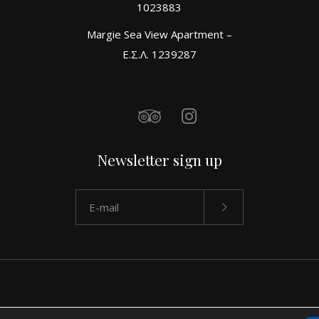
1023883
Margie Sea View Apartment –
Ε.Σ.Λ. 1239287
Newsletter sign up