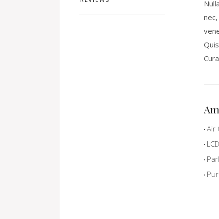
Null
nec,
vene
Quis
Cura
Am
Air 
LCD 
Par
Pur