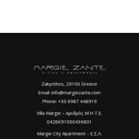
Zakynthos, 29100 Greece
Email: info@margiezante.com
Phone: +30 6987 448919
Villa Margie – Αριθμός Μ.Η.Τ.Ε.
0428K91000436801
Margie City Apartment – Ε.Σ.Λ.