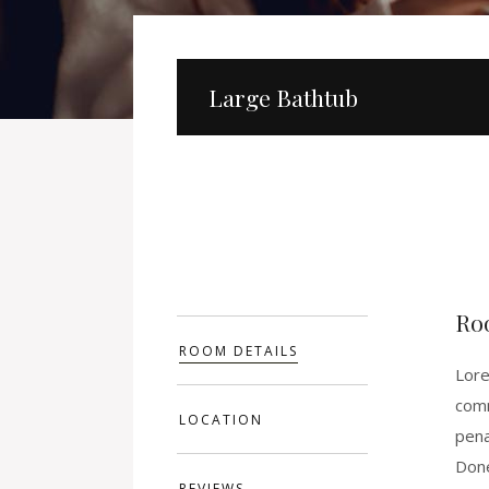
Large Bathtub
Ro
ROOM DETAILS
Lore
comm
LOCATION
pena
Done
REVIEWS