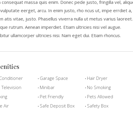
a consequat massa quis enim. Donec pede justo, fringilla vel, aliqu
 vulputate eerget, arcu. In enim justo, rho ncus ut, impe errdiet a,
n atis vitae, justo. Phasellus viverra nulla ut metus varius laoreet.
que rutrum. Aenean imperdiet. Etiam ultricies nisi vel augue.
bitur ullamcorper ultricies nisi. Nam eget dui. Etiam rhoncus.
enities
Conditioner
Garage Space
Hair Dryer
Television
Minibar
No Smoking
king
Pet Friendly
Pets Allowed
e Air
Safe Deposit Box
Safety Box