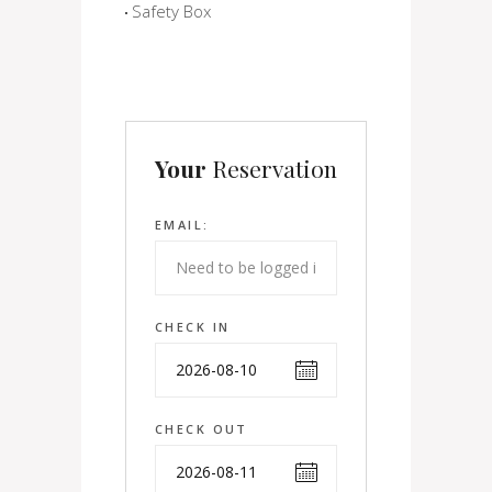
Safety Box
Your
Reservation
EMAIL:
CHECK IN
CHECK OUT