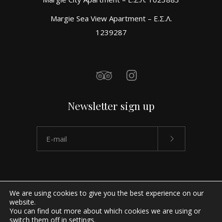
Margie Sea View Apartment – Ε.Σ.Λ.
1239287
Newsletter sign up
We are using cookies to give you the best experience on our
website.
You can find out more about which cookies we are using or
switch them off in
settings
.