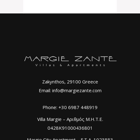
Zakynthos, 29100 Greece
Email: info@margiezante.com
Phone: +30 6987 448919
Villa Margie – Αριθμός Μ.Η.Τ.Ε.
0428K91000436801
Margie City Apartment – Ε.Σ.Λ. 1023883