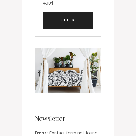
400
$
Newsletter
Error:
Contact form not found.