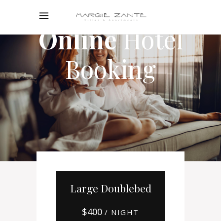
Online
Hotel
Booking
Large Doublebed
$
400
/ NIGHT