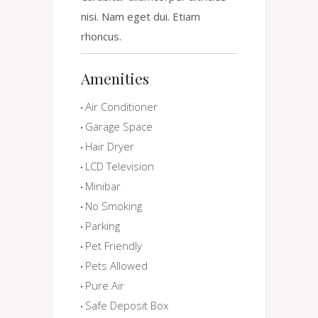
nisi. Nam eget dui. Etiam
rhoncus.
Amenities
Air Conditioner
Garage Space
Hair Dryer
LCD Television
Minibar
No Smoking
Parking
Pet Friendly
Pets Allowed
Pure Air
Safe Deposit Box