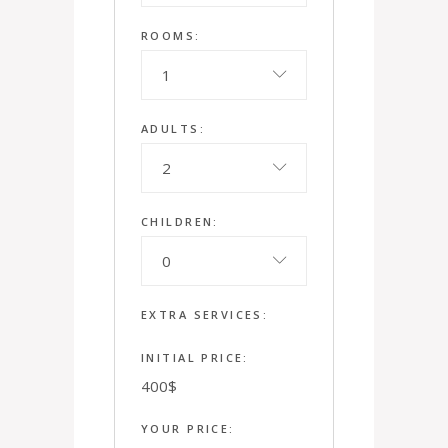
ROOMS:
1
ADULTS:
2
CHILDREN:
0
EXTRA SERVICES:
INITIAL PRICE:
400
$
YOUR PRICE: