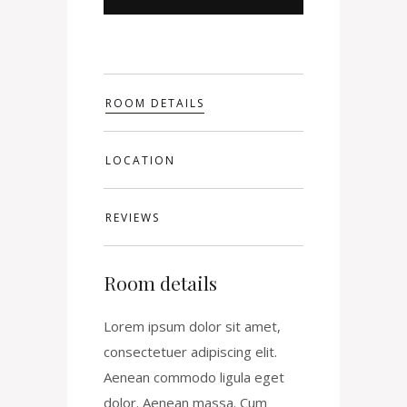
ROOM DETAILS
LOCATION
REVIEWS
Room details
Lorem ipsum dolor sit amet,
consectetuer adipiscing elit.
Aenean commodo ligula eget
dolor. Aenean massa. Cum