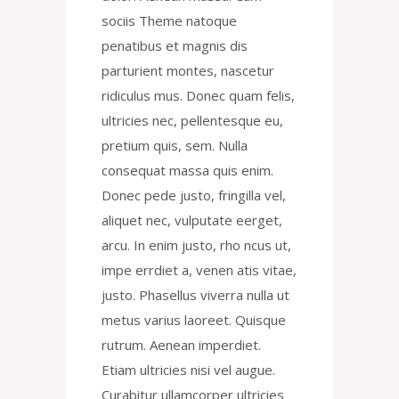
sociis Theme natoque
penatibus et magnis dis
parturient montes, nascetur
ridiculus mus. Donec quam felis,
ultricies nec, pellentesque eu,
pretium quis, sem. Nulla
consequat massa quis enim.
Donec pede justo, fringilla vel,
aliquet nec, vulputate eerget,
arcu. In enim justo, rho ncus ut,
impe errdiet a, venen atis vitae,
justo. Phasellus viverra nulla ut
metus varius laoreet. Quisque
rutrum. Aenean imperdiet.
Etiam ultricies nisi vel augue.
Curabitur ullamcorper ultricies