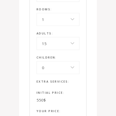
ROOMS:
1
ADULTS:
15
CHILDREN:
0
EXTRA SERVICES:
INITIAL PRICE:
550
$
YOUR PRICE: