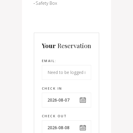
Safety Box
Your
Reservation
EMAIL:
CHECK IN
CHECK OUT