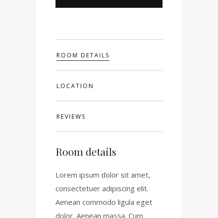
ROOM DETAILS
LOCATION
REVIEWS
Room details
Lorem ipsum dolor sit amet,
consectetuer adipiscing elit.
Aenean commodo ligula eget
dolor. Aenean massa. Cum