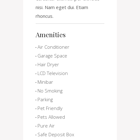
nisi. Nam eget dui. Etiam
rhoncus.
Amenities
Air Conditioner
Garage Space
Hair Dryer
LCD Television
Minibar
No Smoking
Parking
Pet Friendly
Pets Allowed
Pure Air
Safe Deposit Box