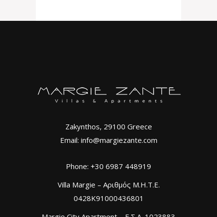
Zakynthos, 29100 Greece
Email: info@margiezante.com
Phone: +30 6987 448919
Villa Margie – Αριθμός Μ.Η.Τ.Ε.
0428K91000436801
Margie City Apartment – Ε.Σ.Λ. 1023883