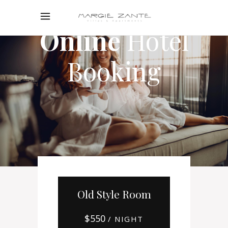
Online
Hotel
Booking
Old Style Room
$
550
/ NIGHT