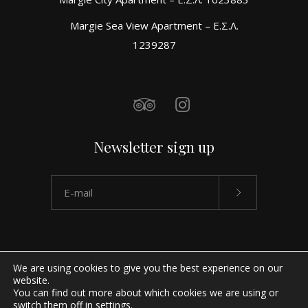
Margie Sea View Apartment – Ε.Σ.Λ.
1239287
Newsletter sign up
We are using cookies to give you the best experience on our
website.
You can find out more about which cookies we are using or
switch them off in
settings
.