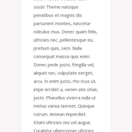
sociis Theme natoque
penatibus et magnis dis
parturient montes, nascetur
ridiculus mus. Donec quam felis,
ultricies nec, pellentesque eu,
pretium quis, sem. Nulla
consequat massa quis enim.
Donec pede justo, fringilla vel,
aliquet nec, vulputate eerget,
arcu. In enim justo, rho ncus ut,
impe errdiet a, venen atis vitae,
justo. Phasellus viverra nulla ut
metus varius laoreet. Quisque
rutrum. Aenean imperdiet.
Etiam ultricies nisi vel augue.
Curabitur ullamcorper ultricies