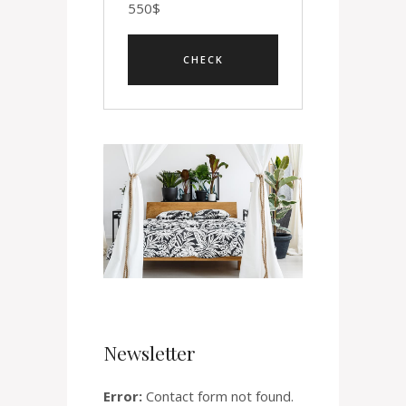
550
$
Newsletter
Error:
Contact form not found.