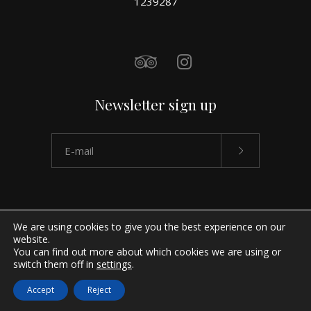
1239287
Newsletter sign up
We are using cookies to give you the best experience on our
website.
You can find out more about which cookies we are using or
switch them off in
settings
.
Accept
Reject