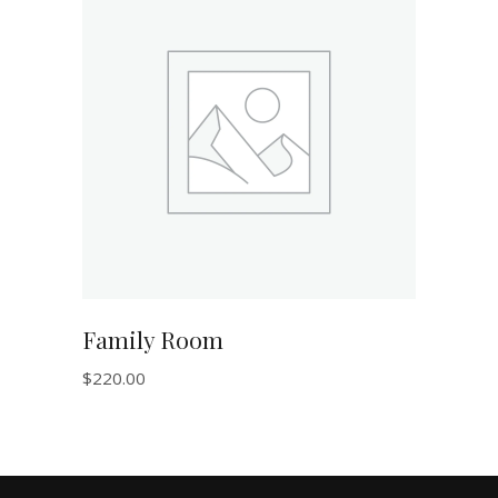
ADD TO CART
Family Room
$
220.00