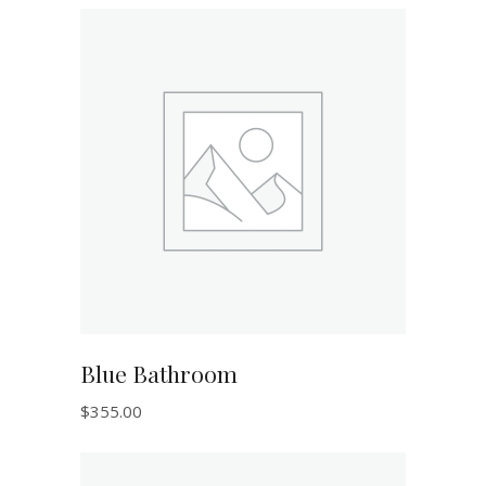
ADD TO CART
Blue Bathroom
$
355.00