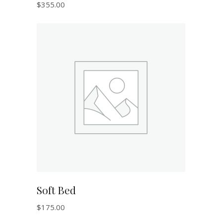
$
355.00
ADD TO CART
Soft Bed
$
175.00