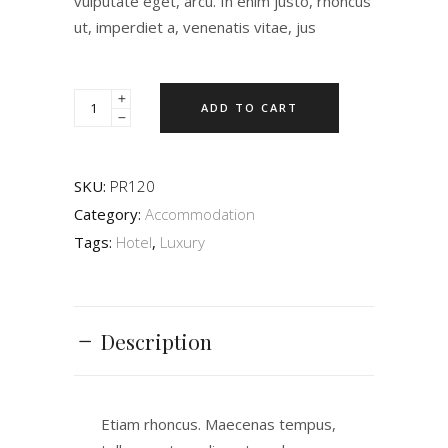
vulputate eget, arcu. In enim justo, rhoncus
ut, imperdiet a, venenatis vitae, jus
ADD TO CART
SKU:
PR120
Category:
Accommodation
Tags:
Hotel
,
Luxury
Description
Etiam rhoncus. Maecenas tempus,