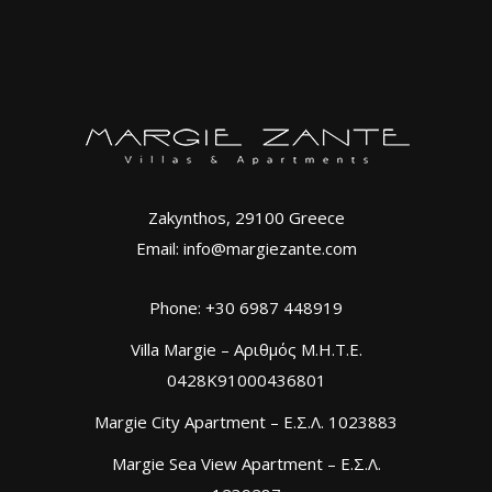
Zakynthos, 29100 Greece
Email: info@margiezante.com
Phone: +30 6987 448919
Villa Margie – Αριθμός Μ.Η.Τ.Ε.
0428K91000436801
Margie City Apartment – Ε.Σ.Λ. 1023883
Margie Sea View Apartment – Ε.Σ.Λ.