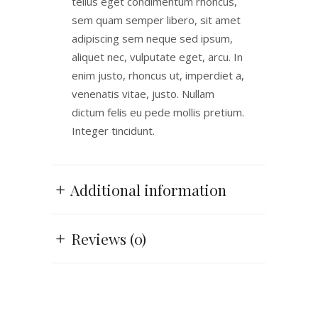
tellus eget condimentum rhoncus,
sem quam semper libero, sit amet
adipiscing sem neque sed ipsum,
aliquet nec, vulputate eget, arcu. In
enim justo, rhoncus ut, imperdiet a,
venenatis vitae, justo. Nullam
dictum felis eu pede mollis pretium.
Integer tincidunt.
Additional information
Reviews (0)