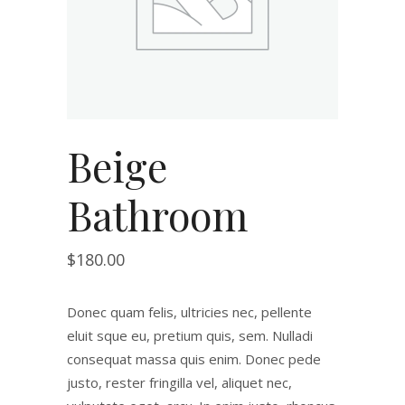
Beige
Bathroom
$
180.00
Donec quam felis, ultricies nec, pellente
eluit sque eu, pretium quis, sem. Nulladi
consequat massa quis enim. Donec pede
justo, rester fringilla vel, aliquet nec,