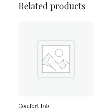
Related products
ADD TO CART
Comfort Tub