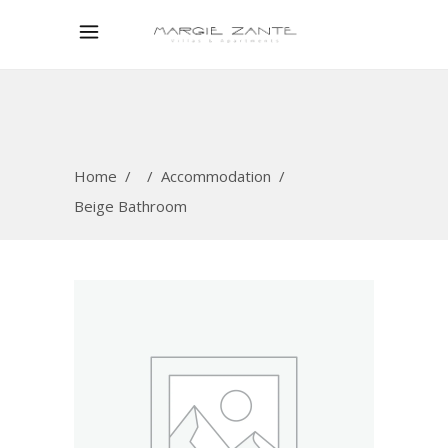
Home
/
/
Accommodation
/
Beige Bathroom