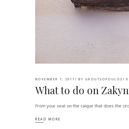
NOVEMBER 7, 2017
BY
GKOUTSOPOULOS
0
What to do on Zakyn
From your seat on the caique that does the circ
READ MORE