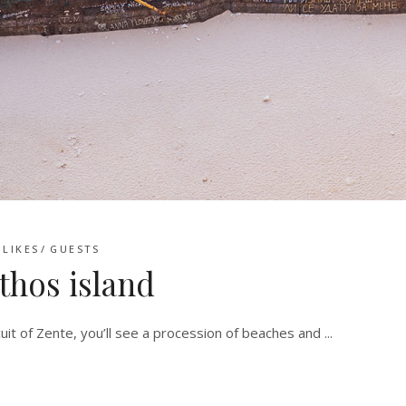
LIKES
GUESTS
thos island
uit of Zente, you’ll see a procession of beaches and