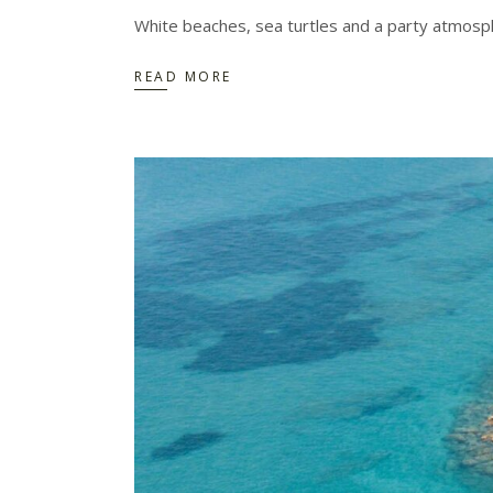
White beaches, sea turtles and a party atmosph
READ MORE