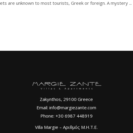
slets are unknown to most tourists, Greek or foreign. A mystery
Zakynthos, 29100 Greece
Email: info@margiezante.com
Phone: +30 6987 448919
Villa Margie – Αριθμός Μ.Η.Τ.Ε.