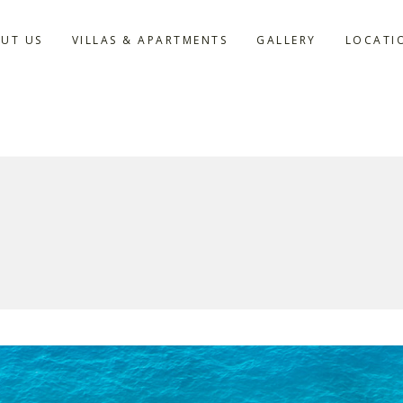
UT US
VILLAS & APARTMENTS
GALLERY
LOCATI