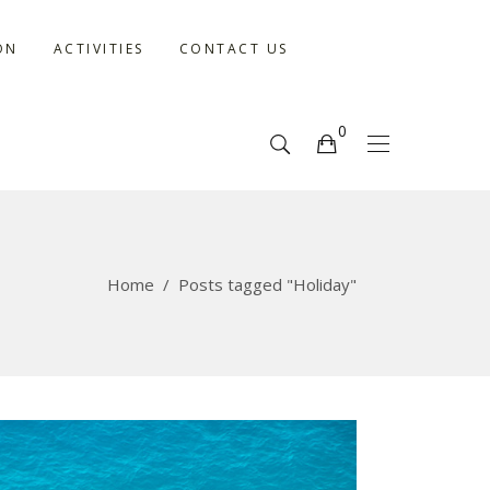
ON
ACTIVITIES
CONTACT US
0
No products in the cart.
Home
/
Posts tagged "Holiday"