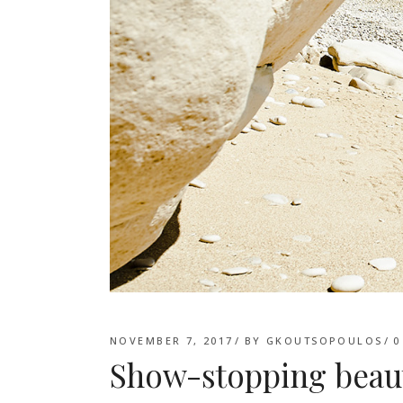
NOVEMBER 7, 2017
BY
GKOUTSOPOULOS
0
Show-stopping beau