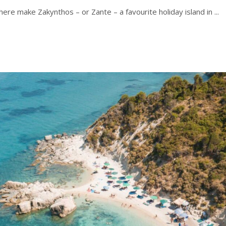
ere make Zakynthos – or Zante – a favourite holiday island in