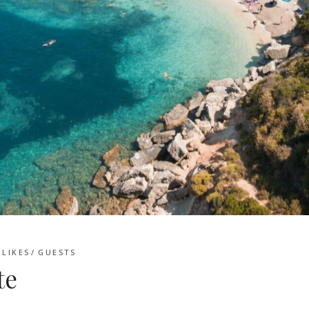
LIKES
GUESTS
te