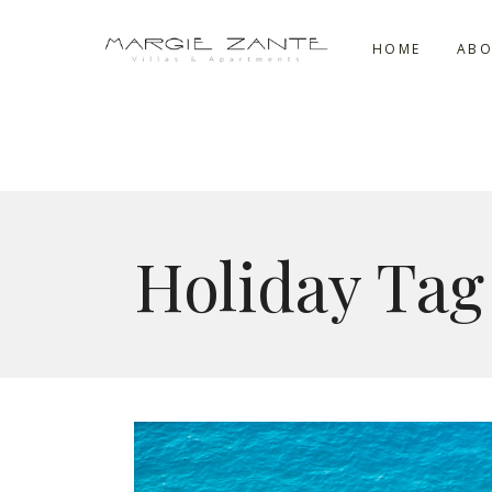
HOME
ABO
Holiday Tag