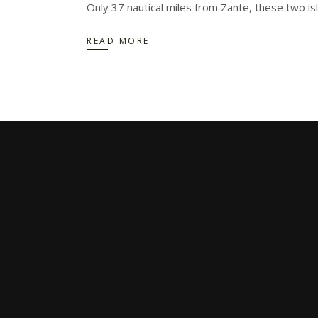
Only 37 nautical miles from Zante, these two i
READ MORE