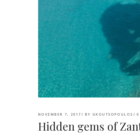
NOVEMBER 7, 2017
BY
GKOUTSOPOULOS
0
Hidden gems of Zan