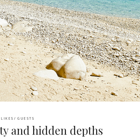
LIKES
GUESTS
ty and hidden depths